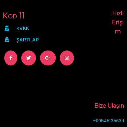
Kod 11
Hızlı
Erişi
KVKK
m
ŞARTLAR
Bize Ulaşın
+905451356311