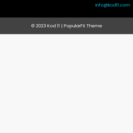
info@kod11.com
© 2023 Kod 11 |
PopularFX Theme