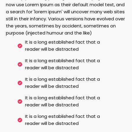
now use Lorem Ipsum as their default model text, and
a search for 'lorem ipsum' will uncover many web sites
still in their infancy. Various versions have evolved over
the years, sometimes by accident, sometimes on
purpose (injected humour and the like)
It is a long established fact that a
reader will be distracted
It is a long established fact that a
reader will be distracted
It is a long established fact that a
reader will be distracted
It is a long established fact that a
reader will be distracted
It is a long established fact that a
reader will be distracted