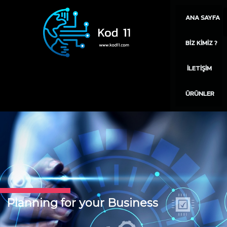
ANA SAYFA
BIZ KIMIZ ?
İLETIŞIM
ÜRÜNLER
Planning for your Business