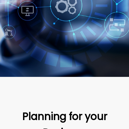
Planning for your