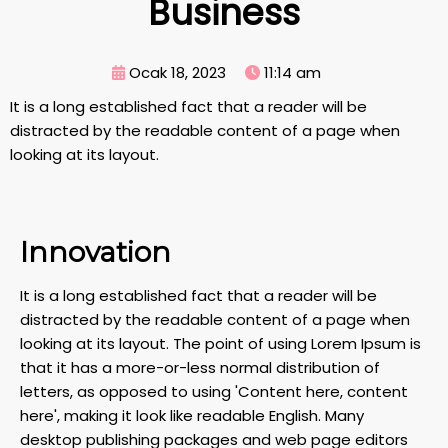
Business
Ocak 18, 2023
11:14 am
It is a long established fact that a reader will be
distracted by the readable content of a page when
looking at its layout.
Innovation
It is a long established fact that a reader will be
distracted by the readable content of a page when
looking at its layout. The point of using Lorem Ipsum is
that it has a more-or-less normal distribution of
letters, as opposed to using 'Content here, content
here', making it look like readable English. Many
desktop publishing packages and web page editors