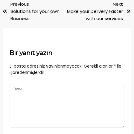
Previous
Next
Solutions for your own
Make your Delivery Faster
Business
with our services
Bir yanıt yazın
E-posta adresiniz yayınlanmayacak.
Gerekli alanlar
*
ile
işaretlenmişlerdir