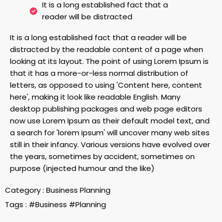
It is a long established fact that a
reader will be distracted
It is a long established fact that a reader will be
distracted by the readable content of a page when
looking at its layout. The point of using Lorem Ipsum is
that it has a more-or-less normal distribution of
letters, as opposed to using 'Content here, content
here', making it look like readable English. Many
desktop publishing packages and web page editors
now use Lorem Ipsum as their default model text, and
a search for 'lorem ipsum' will uncover many web sites
still in their infancy. Various versions have evolved over
the years, sometimes by accident, sometimes on
purpose (injected humour and the like)
Category :
Business Planning
Tags :
#Business
#Planning