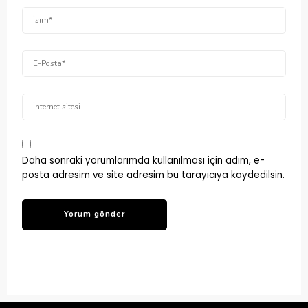
Daha sonraki yorumlarımda kullanılması için adım, e-
posta adresim ve site adresim bu tarayıcıya kaydedilsin.